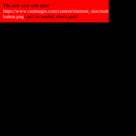
Retour Gallerie
The skin icon with label
https://www.casimages.com/content/minimal_skin/main_skin/faceboo
button.png
can't be loaded, check path!