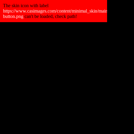
Retour Gallerie
The skin icon with label
https://www.casimages.com/content/minimal_skin/main_skin/faceboo
button.png
can't be loaded, check path!