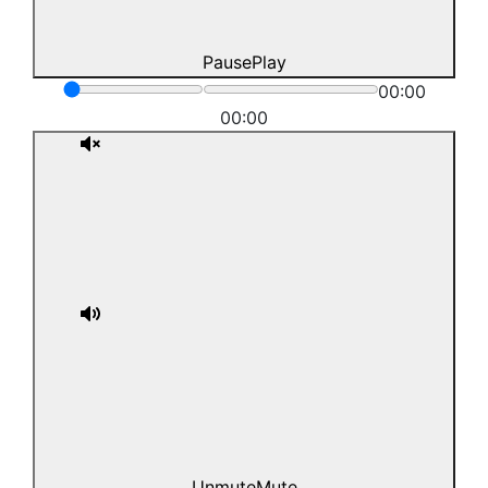
Pause
Play
00:00
00:00
Unmute
Mute