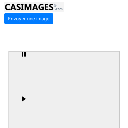
Envoyer une image