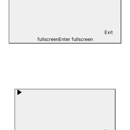
Exit
fullscreen
Enter fullscreen