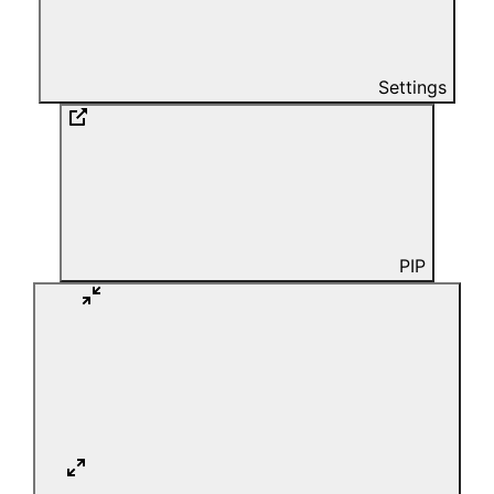
Settings
PIP