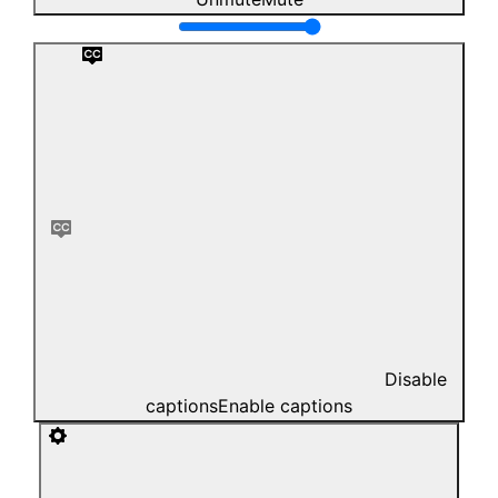
Disable
captions
Enable captions