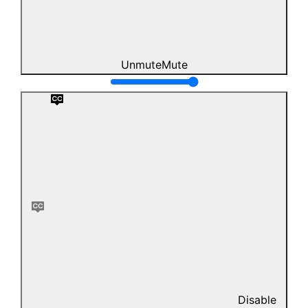
Unmute
Mute
Disable