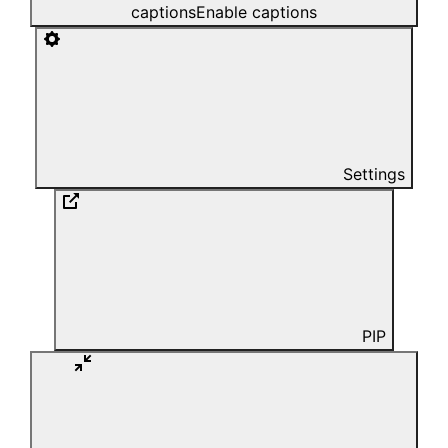
captions
Enable captions
Settings
PIP