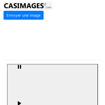
Envoyer une image