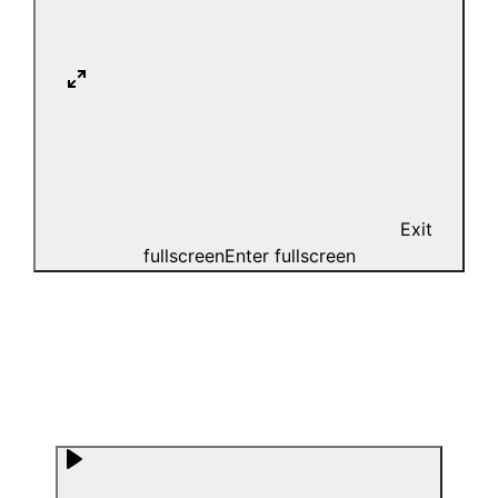
Exit
fullscreen
Enter fullscreen