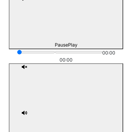
Pause
Play
00:00
00:00